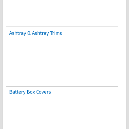
Ashtray & Ashtray Trims
Battery Box Covers