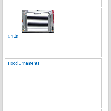
Grills
Hood Ornaments