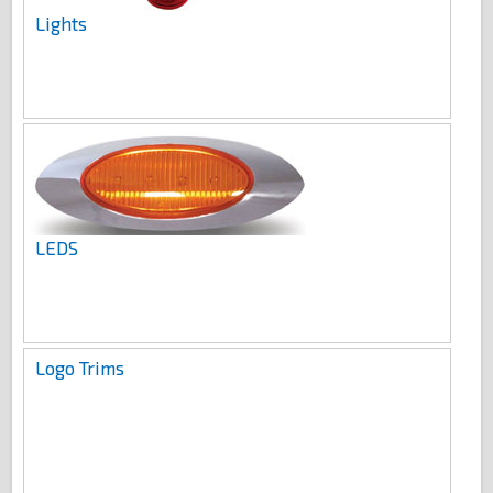
Lights
LEDS
Logo Trims