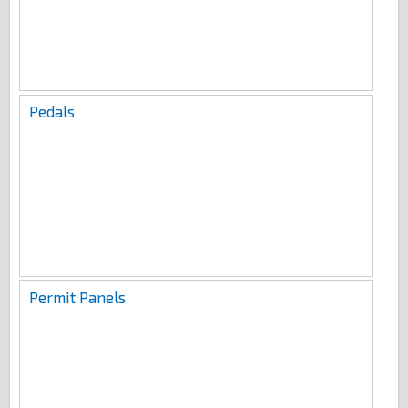
Pedals
Permit Panels