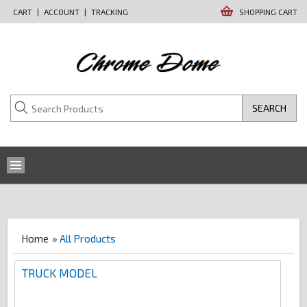
CART
|
ACCOUNT
|
TRACKING
SHOPPING CART
SEARCH
Home
»
All Products
TRUCK MODEL