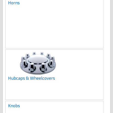
Horns
Hubcaps & Wheelcovers
Knobs