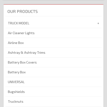
OUR PRODUCTS
TRUCK MODEL
Air Cleaner Lights
Airline Box
Ashtray & Ashtray Trims
Battery Box Covers
Battery Box
UNIVERSAL
Bugshields
Trucknuts