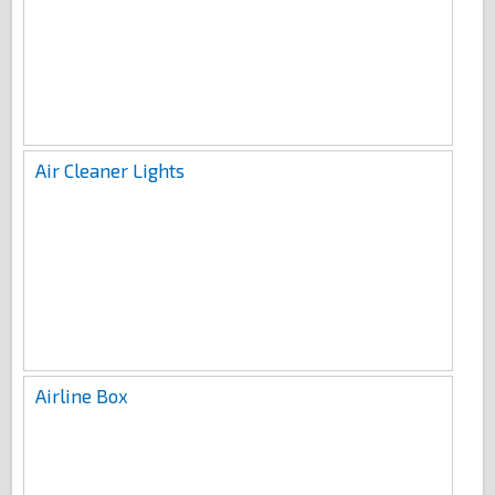
Air Cleaner Lights
Airline Box