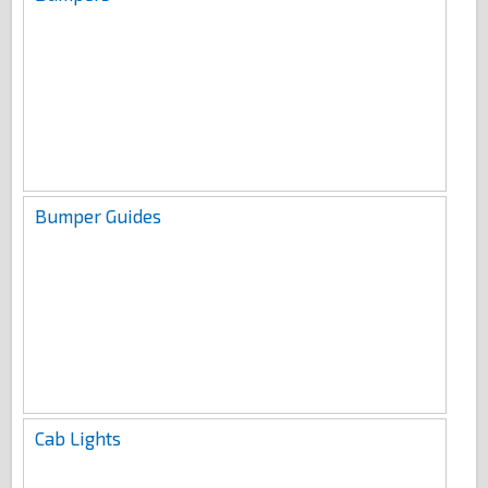
Bumper Guides
Cab Lights