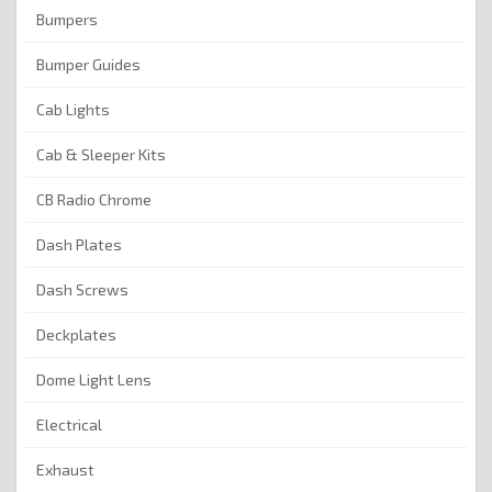
Bumpers
Bumper Guides
Cab Lights
Cab & Sleeper Kits
CB Radio Chrome
Dash Plates
Dash Screws
Deckplates
Dome Light Lens
Electrical
Exhaust