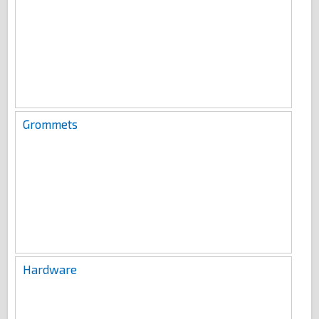
Grommets
Hardware