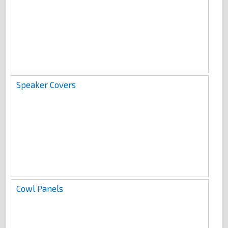
Speaker Covers
Cowl Panels