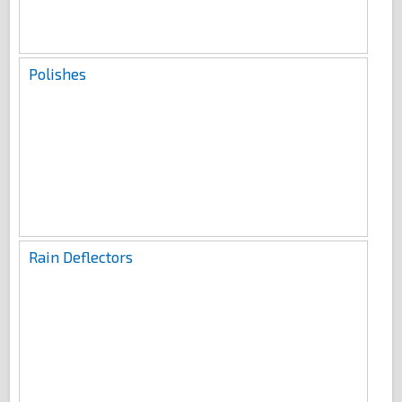
Polishes
Rain Deflectors