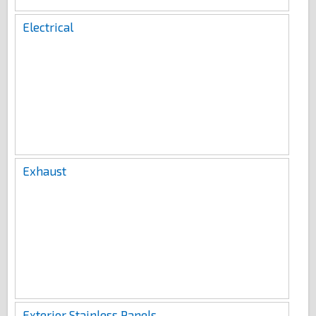
Electrical
Exhaust
Exterior Stainless Panels