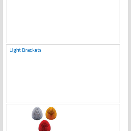
Light Brackets