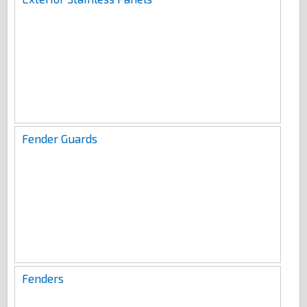
Fender Guards
Fenders