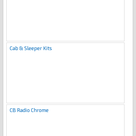
Cab & Sleeper Kits
CB Radio Chrome