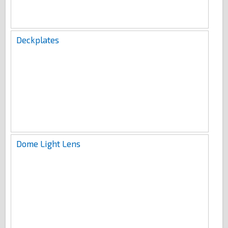
Deckplates
Dome Light Lens