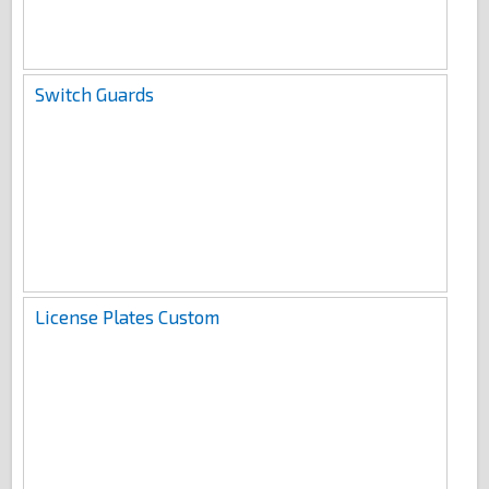
Switch Guards
License Plates Custom