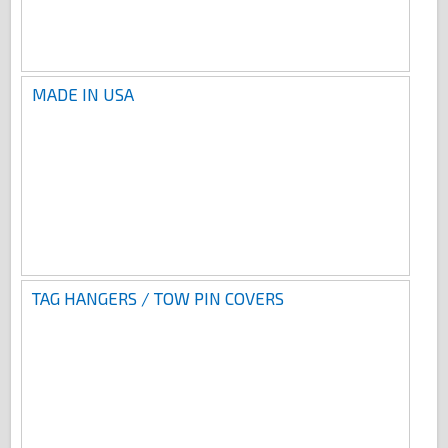
MADE IN USA
TAG HANGERS / TOW PIN COVERS