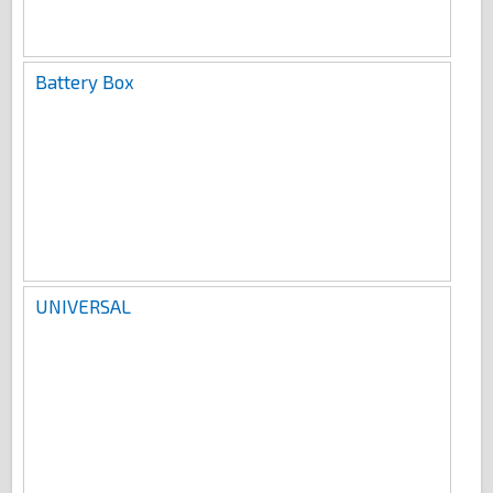
Battery Box
UNIVERSAL