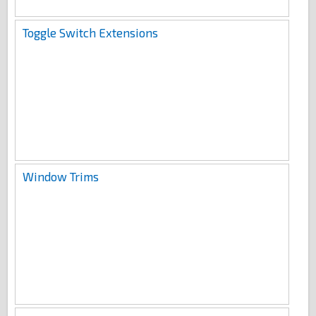
Toggle Switch Extensions
Window Trims