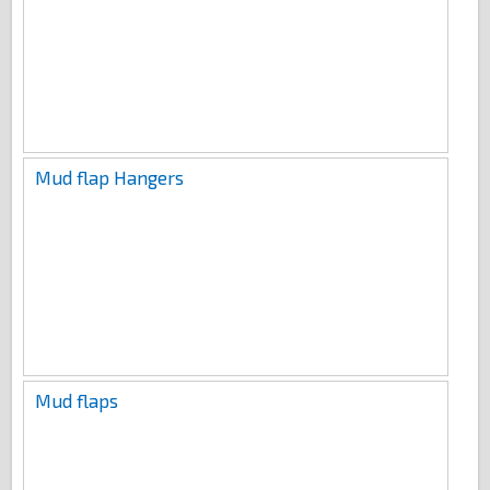
Mud flap Hangers
Mud flaps