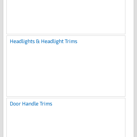
Headlights & Headlight Trims
Door Handle Trims