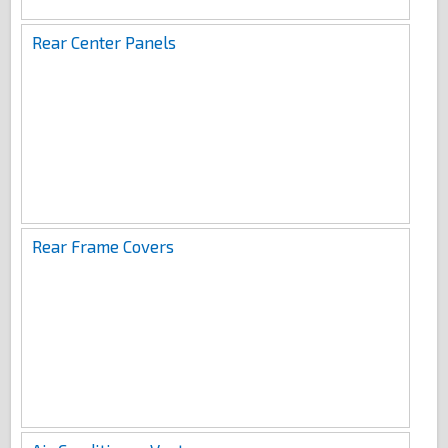
Rear Center Panels
Rear Frame Covers