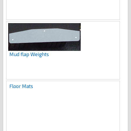
Mud flap Weights
Floor Mats