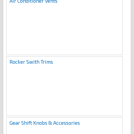
Air Conditioner Vents
Rocker Swith Trims
Gear Shift Knobs & Accessories