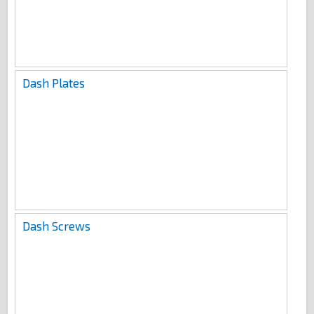
Dash Plates
Dash Screws