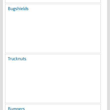
Bugshields
Trucknuts
Bumpers