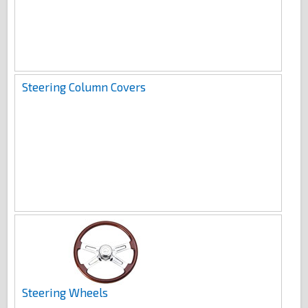
Steering Column Covers
Steering Wheels