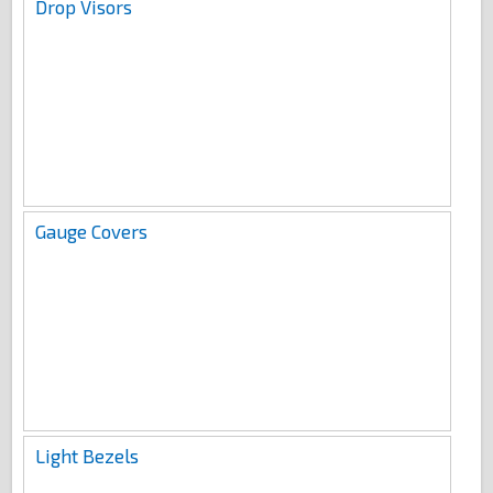
Drop Visors
Gauge Covers
Light Bezels