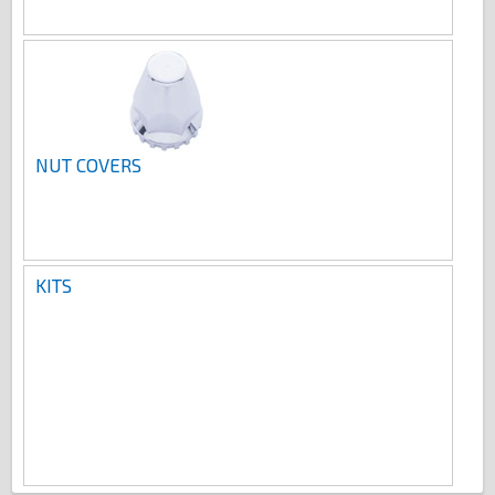
NUT COVERS
KITS