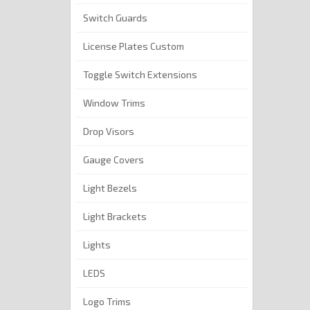
Switch Guards
License Plates Custom
Toggle Switch Extensions
Window Trims
Drop Visors
Gauge Covers
Light Bezels
Light Brackets
Lights
LEDS
Logo Trims