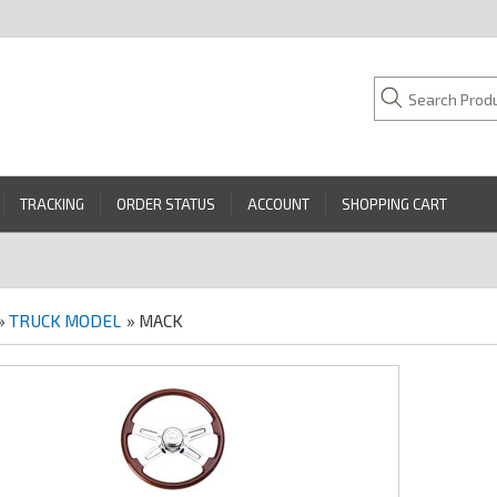
TRACKING
ORDER STATUS
ACCOUNT
SHOPPING CART
»
TRUCK MODEL
» MACK