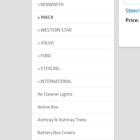
KENWORTH
Steer
MACK
Price
WESTERN STAR
VOLVO
FORD
STERLING
INTERNATIONAL
Air Cleaner Lights
Airline Box
Ashtray & Ashtray Trims
Battery Box Covers