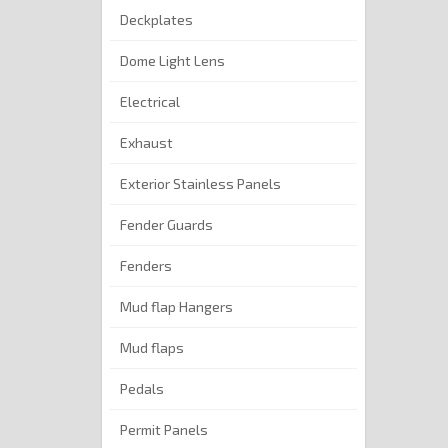
Deckplates
Dome Light Lens
Electrical
Exhaust
Exterior Stainless Panels
Fender Guards
Fenders
Mud flap Hangers
Mud flaps
Pedals
Permit Panels