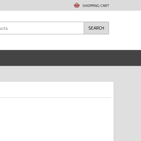
SHOPPING CART
SEARCH