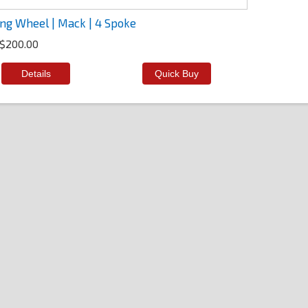
ing Wheel | Mack | 4 Spoke
$200.00