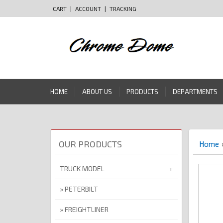
CART
|
ACCOUNT
|
TRACKING
HOME
ABOUT US
PRODUCTS
DEPARTMENTS
OUR PRODUCTS
Home
TRUCK MODEL
PETERBILT
FREIGHTLINER