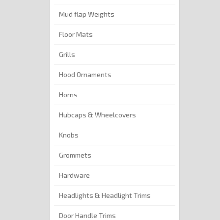
Mud flap Weights
Floor Mats
Grills
Hood Ornaments
Horns
Hubcaps & Wheelcovers
Knobs
Grommets
Hardware
Headlights & Headlight Trims
Door Handle Trims