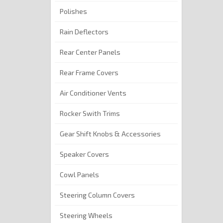
Polishes
Rain Deflectors
Rear Center Panels
Rear Frame Covers
Air Conditioner Vents
Rocker Swith Trims
Gear Shift Knobs & Accessories
Speaker Covers
Cowl Panels
Steering Column Covers
Steering Wheels