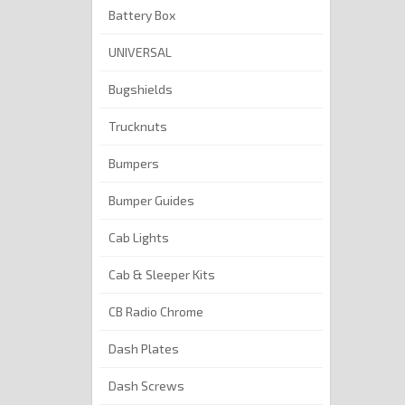
Battery Box
UNIVERSAL
Bugshields
Trucknuts
Bumpers
Bumper Guides
Cab Lights
Cab & Sleeper Kits
CB Radio Chrome
Dash Plates
Dash Screws