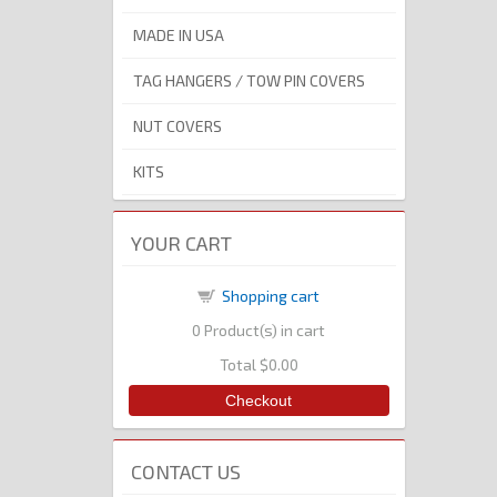
MADE IN USA
TAG HANGERS / TOW PIN COVERS
NUT COVERS
KITS
YOUR CART
Shopping cart
0
Product(s) in cart
Total
$0.00
Checkout
CONTACT US