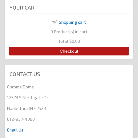
YOUR CART
Shopping cart
0
Product(s) in cart
Total
$0.00
Checkout
CONTACT US
Chrome Dome
12573 S Northgate Dr
Haubstadt IN 47523
812-937-4060
Email Us