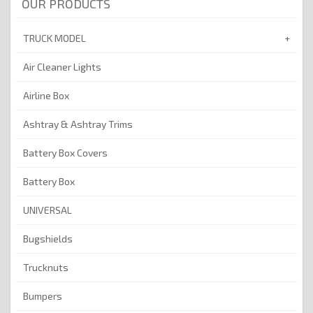
OUR PRODUCTS
TRUCK MODEL
Air Cleaner Lights
Airline Box
Ashtray & Ashtray Trims
Battery Box Covers
Battery Box
UNIVERSAL
Bugshields
Trucknuts
Bumpers