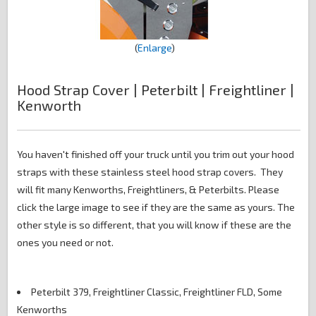
Enlarge
Hood Strap Cover | Peterbilt | Freightliner |
Kenworth
You haven't finished off your truck until you trim out your hood
straps with these stainless steel hood strap covers. They
will fit many Kenworths, Freightliners, & Peterbilts. Please
click the large image to see if they are the same as yours. The
other style is so different, that you will know if these are the
ones you need or not.
Peterbilt 379, Freightliner Classic, Freightliner FLD, Some
Kenworths