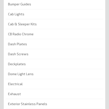
Bumper Guides
Cab Lights
Cab & Sleeper Kits
CB Radio Chrome
Dash Plates
Dash Screws
Deckplates
Dome Light Lens
Electrical
Exhaust
Exterior Stainless Panels