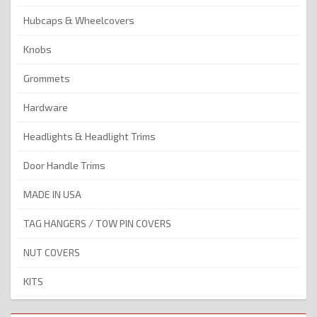
Hubcaps & Wheelcovers
Knobs
Grommets
Hardware
Headlights & Headlight Trims
Door Handle Trims
MADE IN USA
TAG HANGERS / TOW PIN COVERS
NUT COVERS
KITS