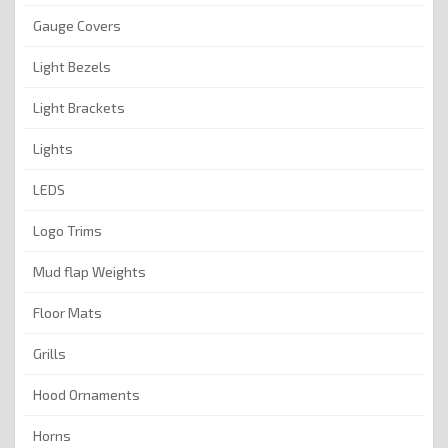
Gauge Covers
Light Bezels
Light Brackets
Lights
LEDS
Logo Trims
Mud flap Weights
Floor Mats
Grills
Hood Ornaments
Horns