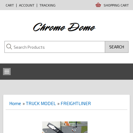
CART
|
ACCOUNT
|
TRACKING
SHOPPING CART
SEARCH
Home
»
TRUCK MODEL
»
FREIGHTLINER