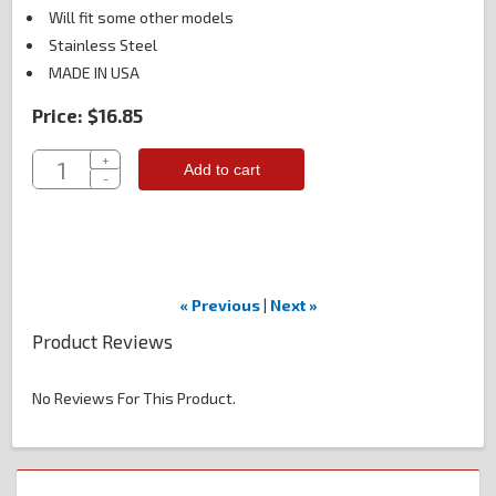
Will fit some other models
Stainless Steel
MADE IN USA
Price:
$16.85
+
Add to cart
-
« Previous
|
Next »
Product Reviews
No Reviews For This Product.