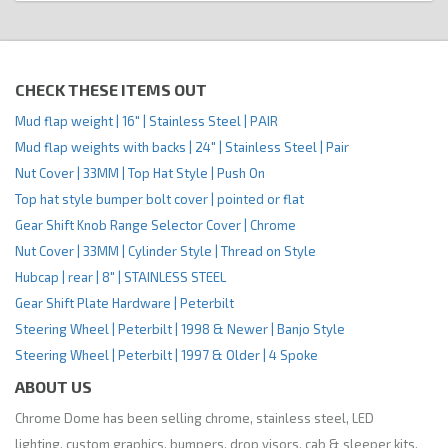
CHECK THESE ITEMS OUT
Mud flap weight | 16" | Stainless Steel | PAIR
Mud flap weights with backs | 24" | Stainless Steel | Pair
Nut Cover | 33MM | Top Hat Style | Push On
Top hat style bumper bolt cover | pointed or flat
Gear Shift Knob Range Selector Cover | Chrome
Nut Cover | 33MM | Cylinder Style | Thread on Style
Hubcap | rear | 8" | STAINLESS STEEL
Gear Shift Plate Hardware | Peterbilt
Steering Wheel | Peterbilt | 1998 & Newer | Banjo Style
Steering Wheel | Peterbilt | 1997 & Older | 4 Spoke
ABOUT US
Chrome Dome has been selling chrome, stainless steel, LED
lighting, custom graphics, bumpers, drop visors, cab & sleeper kits,