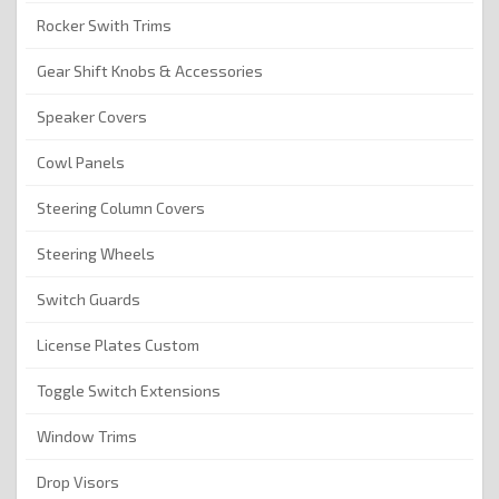
Rocker Swith Trims
Gear Shift Knobs & Accessories
Speaker Covers
Cowl Panels
Steering Column Covers
Steering Wheels
Switch Guards
License Plates Custom
Toggle Switch Extensions
Window Trims
Drop Visors