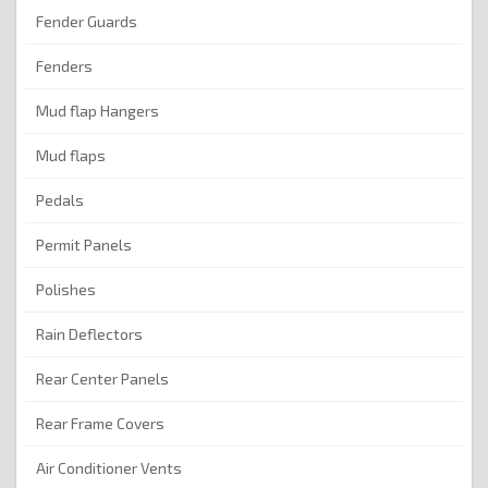
Fender Guards
Fenders
Mud flap Hangers
Mud flaps
Pedals
Permit Panels
Polishes
Rain Deflectors
Rear Center Panels
Rear Frame Covers
Air Conditioner Vents