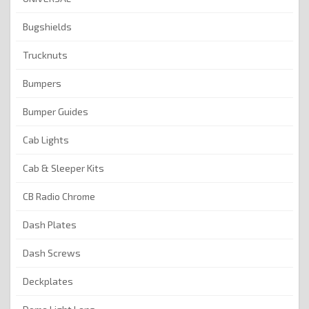
Bugshields
Trucknuts
Bumpers
Bumper Guides
Cab Lights
Cab & Sleeper Kits
CB Radio Chrome
Dash Plates
Dash Screws
Deckplates