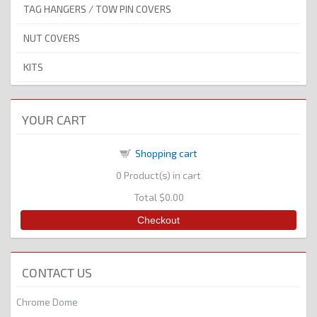
TAG HANGERS / TOW PIN COVERS
NUT COVERS
KITS
YOUR CART
Shopping cart
0
Product(s) in cart
Total
$0.00
Checkout
CONTACT US
Chrome Dome