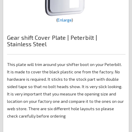
Enlarge
Gear shift Cover Plate | Peterbilt |
Stainless Steel
This plate will trim around your shifter boot on your Peterbilt.
It is made to cover the black plastic one from the factory. No
hardware is required. It sticks to the stock part with double
sided tape so that no bolt heads show. It is very slick looking.
It is very important that you measure the opening size and
location on your factory one and compare it to the ones on our
web store. There are six different hole layouts so please
check carefully before ordering