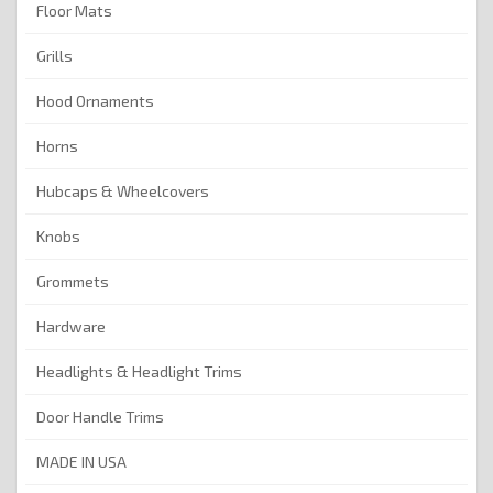
Floor Mats
Grills
Hood Ornaments
Horns
Hubcaps & Wheelcovers
Knobs
Grommets
Hardware
Headlights & Headlight Trims
Door Handle Trims
MADE IN USA