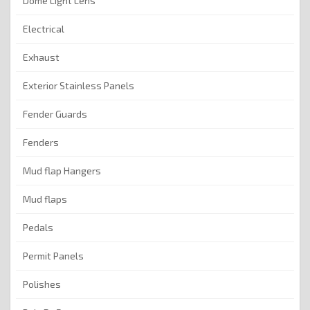
Dome Light Lens
Electrical
Exhaust
Exterior Stainless Panels
Fender Guards
Fenders
Mud flap Hangers
Mud flaps
Pedals
Permit Panels
Polishes