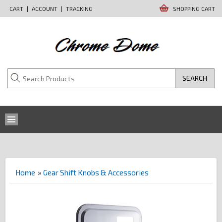
CART
|
ACCOUNT
|
TRACKING
SHOPPING CART
SEARCH
Home
»
Gear Shift Knobs & Accessories