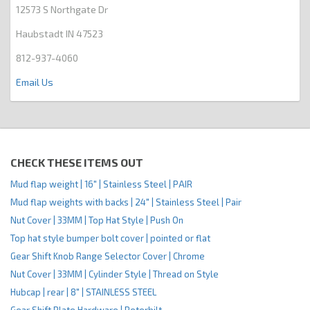
12573 S Northgate Dr
Haubstadt IN 47523
812-937-4060
Email Us
CHECK THESE ITEMS OUT
Mud flap weight | 16" | Stainless Steel | PAIR
Mud flap weights with backs | 24" | Stainless Steel | Pair
Nut Cover | 33MM | Top Hat Style | Push On
Top hat style bumper bolt cover | pointed or flat
Gear Shift Knob Range Selector Cover | Chrome
Nut Cover | 33MM | Cylinder Style | Thread on Style
Hubcap | rear | 8" | STAINLESS STEEL