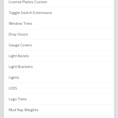
License Plates Custom
Toggle Switch Extensions
Window Trims
Drop Visors
Gauge Covers
Light Bezels
Light Brackets
Lights
LEDS
Logo Trims
Mud flap Weights