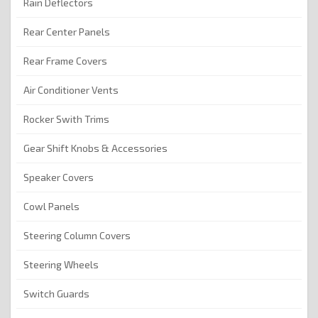
Rain Deflectors
Rear Center Panels
Rear Frame Covers
Air Conditioner Vents
Rocker Swith Trims
Gear Shift Knobs & Accessories
Speaker Covers
Cowl Panels
Steering Column Covers
Steering Wheels
Switch Guards