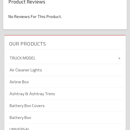
Product Reviews
No Reviews For This Product.
OUR PRODUCTS
TRUCK MODEL
Air Cleaner Lights
Airline Box
Ashtray & Ashtray Trims
Battery Box Covers
Battery Box
UNIVERSAL