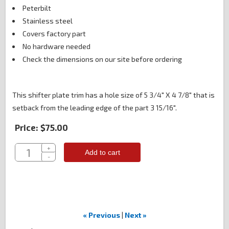
Peterbilt
Stainless steel
Covers factory part
No hardware needed
Check the dimensions on our site before ordering
This shifter plate trim has a hole size of 5 3/4" X 4 7/8" that is
setback from the leading edge of the part 3 15/16".
Price:
$75.00
+
Add to cart
-
« Previous
|
Next »