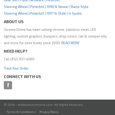
Gear Shift Plate Hardware | Peterbilt
Steering Wheel | Peterbilt | 1998 & Newer | Banjo Style
Steering Wheel | Peterbilt | 1997 & Older | 4 Spoke
ABOUT US
Chrome Dome has been selling chrome, stainless steel, LED
lighting, custom graphics, bumpers, drop visors, cab & sleeper kits,
and more for semi trucks since 2000.
READ MORE
NEED HELP?
Call (812) 937-4060
Track Your Order
CONNECT WITH US
© 2018 - wildweaselchrome.com- All Rights Reserved.
Terms & Conditions
|
Privacy Policy